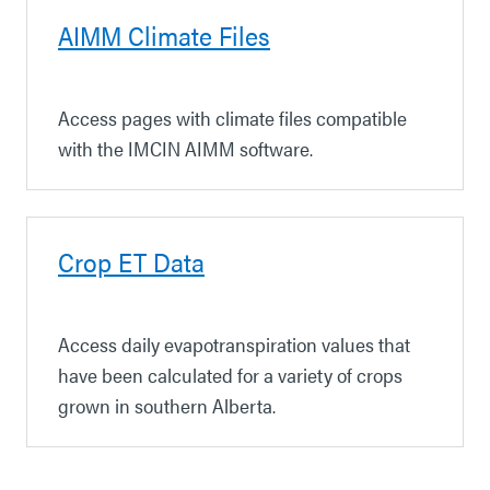
AIMM Climate Files
Access pages with climate files compatible
with the IMCIN AIMM software.
Crop ET Data
Access daily evapotranspiration values that
have been calculated for a variety of crops
grown in southern Alberta.