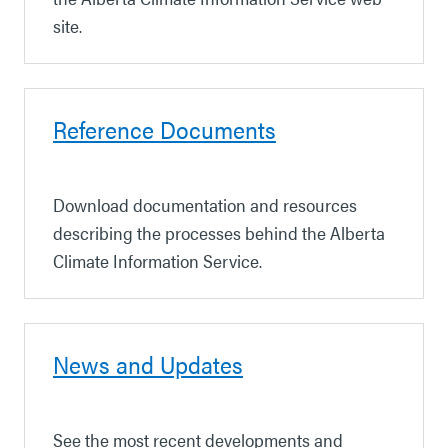
site.
Reference Documents
Download documentation and resources
describing the processes behind the Alberta
Climate Information Service.
News and Updates
See the most recent developments and