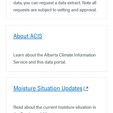
data, you can request a data extract. Note all
requests are subject to vetting and approval.
About ACIS
Learn about the Alberta Climate Information
Service and this data portal.
Moisture Situation Updates
Read about the current moisture situation in