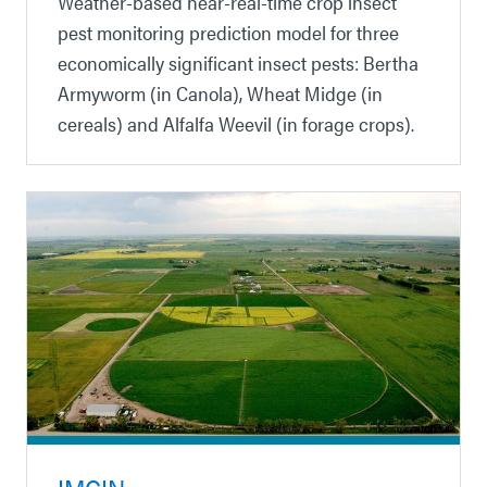
Weather-based near-real-time crop insect
pest monitoring prediction model for three
economically significant insect pests: Bertha
Armyworm (in Canola), Wheat Midge (in
cereals) and Alfalfa Weevil (in forage crops).