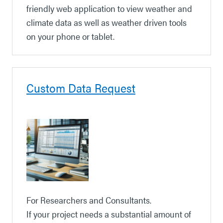
friendly web application to view weather and
climate data as well as weather driven tools
on your phone or tablet.
Custom Data Request
For Researchers and Consultants.
If your project needs a substantial amount of