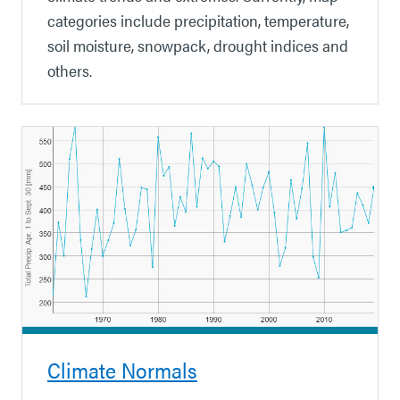
categories include precipitation, temperature,
soil moisture, snowpack, drought indices and
others.
Climate Normals