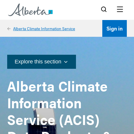
Search
Menu
Sign in
Alberta Climate Information Service
Explore this section
Alberta Climate
Information
Service (ACIS)