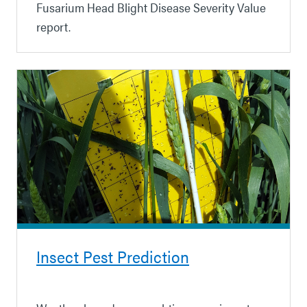
Fusarium Head Blight Disease Severity Value
report.
Insect Pest Prediction