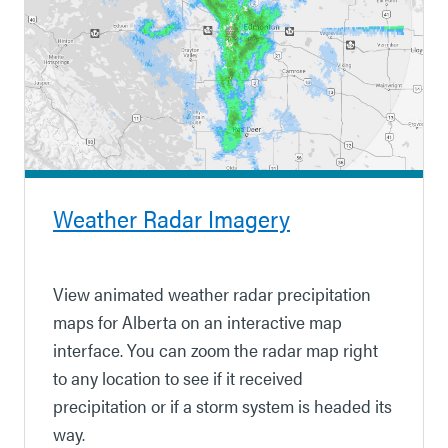
Weather Radar Imagery
View animated weather radar precipitation
maps for Alberta on an interactive map
interface. You can zoom the radar map right
to any location to see if it received
precipitation
or if a storm system is headed its
way.