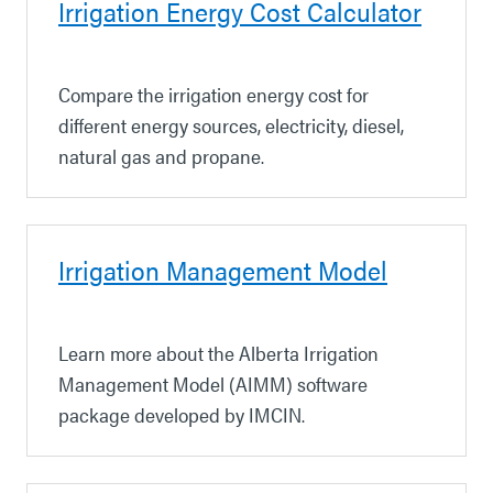
Irrigation Energy Cost Calculator
Compare the irrigation energy cost for
different energy sources, electricity, diesel,
natural gas and propane.
Irrigation Management Model
Learn more about the Alberta Irrigation
Management Model (AIMM) software
package developed by IMCIN.