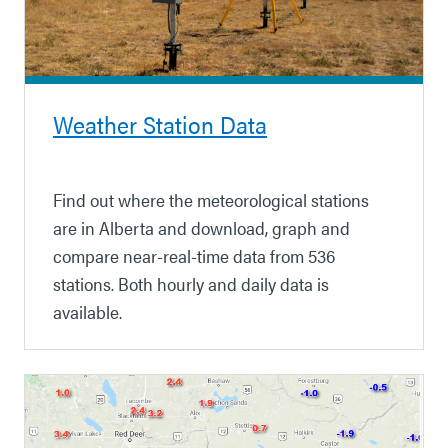
Weather Station Data
Find out where the meteorological stations
are in Alberta and download, graph and
compare near-real-time data from 536
stations. Both hourly and daily data is
available.