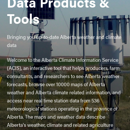
Data Products &
Tools
Bringing you up-to-date Alberta weather and climate
data
Welcome to the Alberta Climate Information Service
(ACIS), an interactive tool that helps producers, farm
consultants, and researchers to see Alberta weather
forecasts, browse over 10000 maps of Alberta
weather and Alberta climate related information, and
access near real time station data from 536
meteorological stations operating in the province of
Alberta. The maps and weather data describe
Alberta's weather, climate and related agriculture