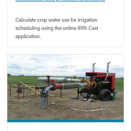
Calculate crop water use for irrigation
scheduling using the online IRRI-Cast
application.