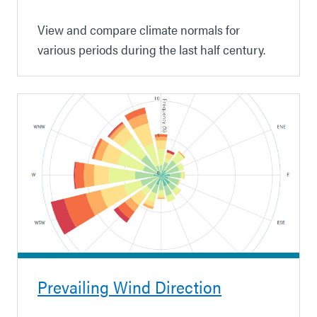
View and compare climate normals for
various periods during the last half century.
Prevailing Wind Direction