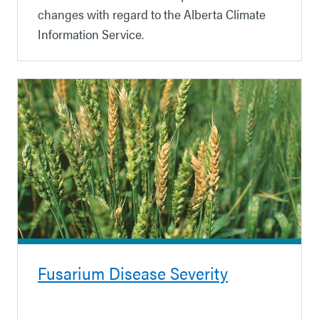
changes with regard to the Alberta Climate
Information Service.
Fusarium Disease Severity