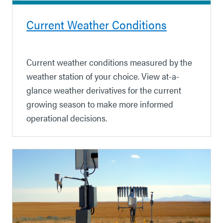
Current Weather Conditions
Current weather conditions measured by the
weather station of your choice. View at-a-
glance weather derivatives for the current
growing season to make more informed
operational decisions.