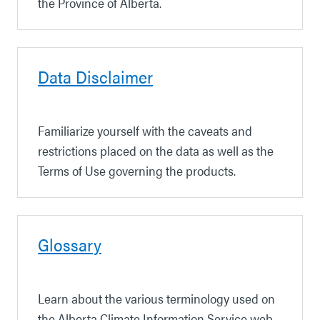
the Province of Alberta.
Data Disclaimer
Familiarize yourself with the caveats and
restrictions placed on the data
as well as the
Terms of Use governing the products.
Glossary
Learn about the various terminology used on
the Alberta Climate Information Service web