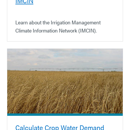
IMCIN
Learn about the Irrigation Management
Climate Information Network (IMCIN).
Calculate Crop Water Demand