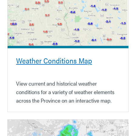
Weather Conditions Map
View current and historical weather
conditions for a variety of weather elements
across the Province on an interactive map.