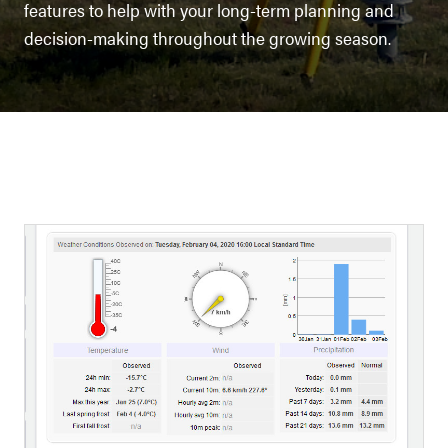
features to help with your long-term planning and
decision-making throughout the growing season.