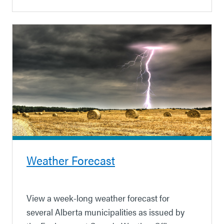
Weather Forecast
View a week-long weather forecast for
several Alberta municipalities as issued by