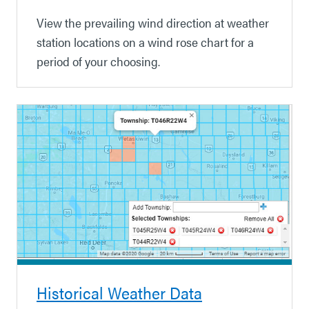
View the prevailing wind direction at weather
station locations on a wind rose chart for a
period of your choosing.
Historical Weather Data