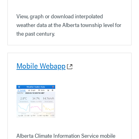
View, graph or download interpolated
weather data at the Alberta township level for
the past century.
Mobile Webapp
Alberta Climate Information Service mobile