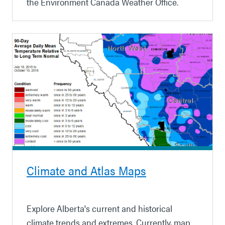
the Environment Canada Weather Office.
Climate and Atlas Maps
Explore Alberta's current and historical
climate trends and extremes. Currently, map