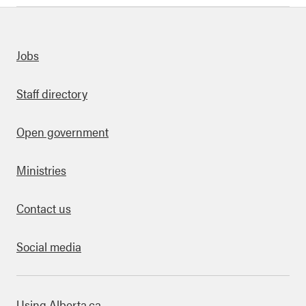
uick links
Jobs
Staff directory
Open government
Ministries
Contact us
Social media
bout this site
Using Alberta.ca