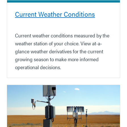
Current Weather Conditions
Current weather conditions measured by the
weather station of your choice. View at-a-
glance weather derivatives for the current
growing season to make more informed
operational decisions.