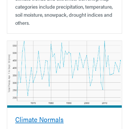
categories include precipitation, temperature,
soil moisture, snowpack, drought indices and
others.
Climate Normals