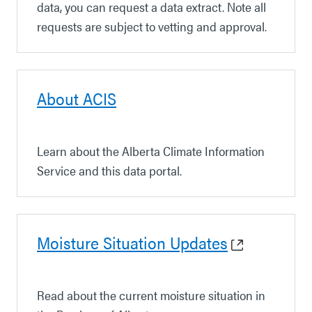
data, you can request a data extract. Note all
requests are subject to vetting and approval.
About ACIS
Learn about the Alberta Climate Information
Service and this data portal.
Moisture Situation Updates
Read about the current moisture situation in