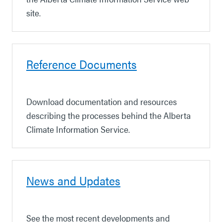
site.
Reference Documents
Download documentation and resources
describing the processes behind the Alberta
Climate Information Service.
News and Updates
See the most recent developments and