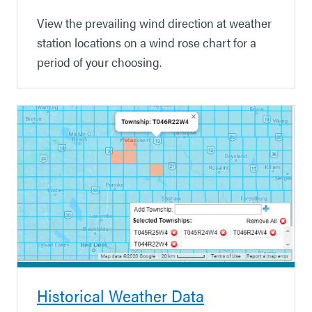
View the prevailing wind direction at weather
station locations on a wind rose chart for a
period of your choosing.
Historical Weather Data