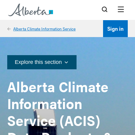
Search
Menu
Sign in
Alberta Climate Information Service
Explore this section
Alberta Climate
Information
Service (ACIS)