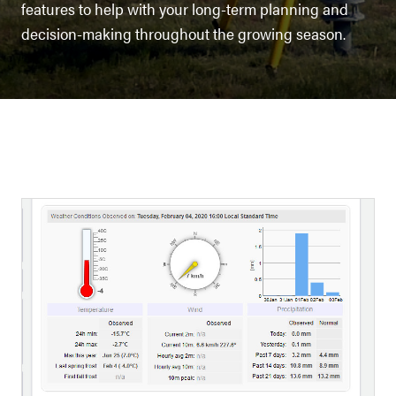
features to help with your long-term planning and
decision-making throughout the growing season.