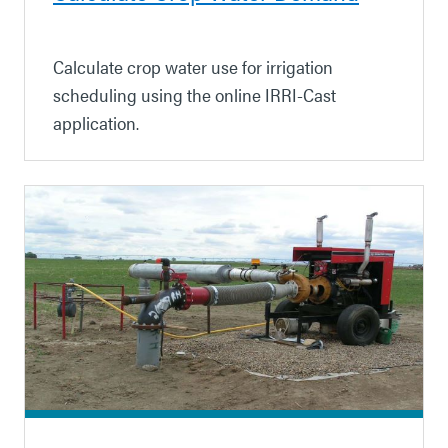
Calculate crop water use for irrigation
scheduling using the online IRRI-Cast
application.