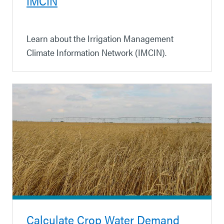
IMCIN
Learn about the Irrigation Management
Climate Information Network (IMCIN).
Calculate Crop Water Demand