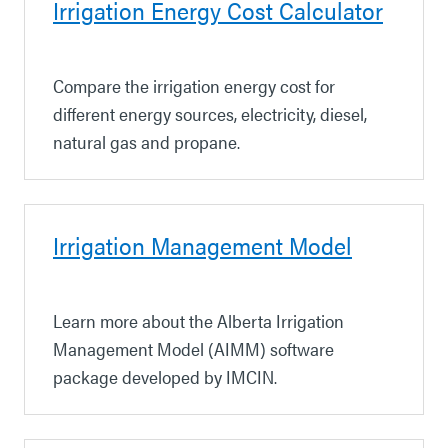
Irrigation Energy Cost Calculator
Compare the irrigation energy cost for
different energy sources, electricity, diesel,
natural gas and propane.
Irrigation Management Model
Learn more about the Alberta Irrigation
Management Model (AIMM) software
package developed by IMCIN.