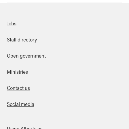
uick links
Jobs
Staff directory
Open government
Ministries
Contact us
Social media
bout this site
Using Alberta.ca