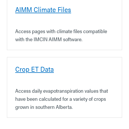
AIMM Climate Files
Access pages with climate files compatible
with the IMCIN AIMM software.
Crop ET Data
Access daily evapotranspiration values that
have been calculated for a variety of crops
grown in southern Alberta.