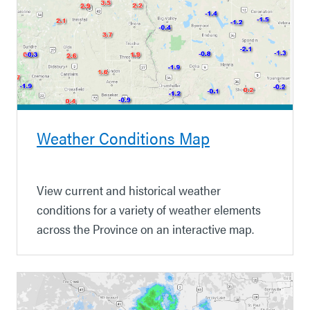
Weather Conditions Map
View current and historical weather
conditions for a variety of weather elements
across the Province on an interactive map.