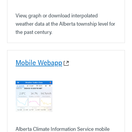
View, graph or download interpolated
weather data at the Alberta township level for
the past century.
Mobile Webapp
Alberta Climate Information Service mobile