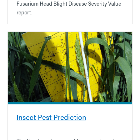
Fusarium Head Blight Disease Severity Value
report.
Insect Pest Prediction