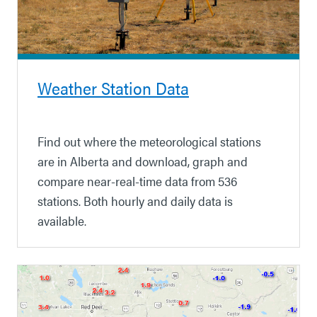
Weather Station Data
Find out where the meteorological stations
are in Alberta and download, graph and
compare near-real-time data from 536
stations. Both hourly and daily data is
available.