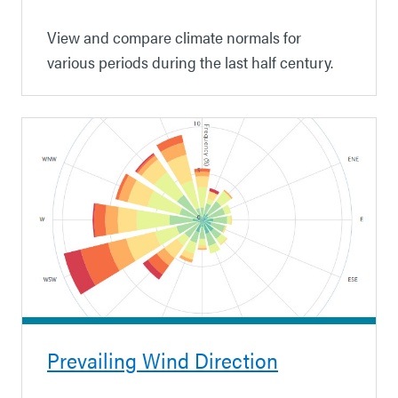
View and compare climate normals for
various periods during the last half century.
Prevailing Wind Direction