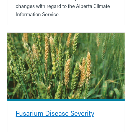
changes with regard to the Alberta Climate
Information Service.
Fusarium Disease Severity