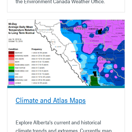
the Environment Canada Weather Office.
Climate and Atlas Maps
Explore Alberta's current and historical
climate trends and extremes. Currently, map