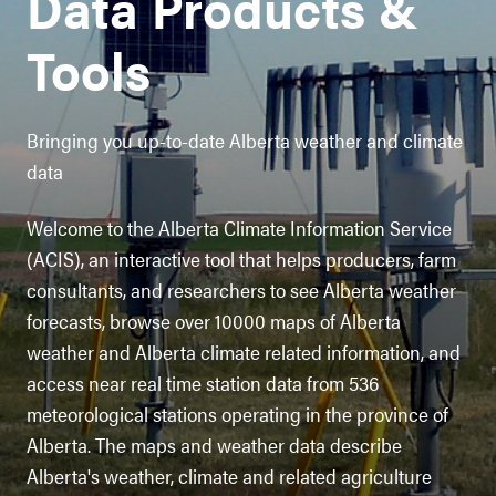
Data Products &
Tools
Bringing you up-to-date Alberta weather and climate
data
Welcome to the Alberta Climate Information Service
(ACIS), an interactive tool that helps producers, farm
consultants, and researchers to see Alberta weather
forecasts, browse over 10000 maps of Alberta
weather and Alberta climate related information, and
access near real time station data from 536
meteorological stations operating in the province of
Alberta. The maps and weather data describe
Alberta's weather, climate and related agriculture