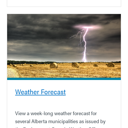
Weather Forecast
View a week-long weather forecast for
several Alberta municipalities as issued by