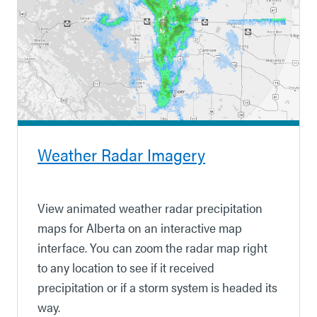
Weather Radar Imagery
View animated weather radar precipitation
maps for Alberta on an interactive map
interface. You can zoom the radar map right
to any location to see if it received
precipitation
or if a storm system is headed its
way.