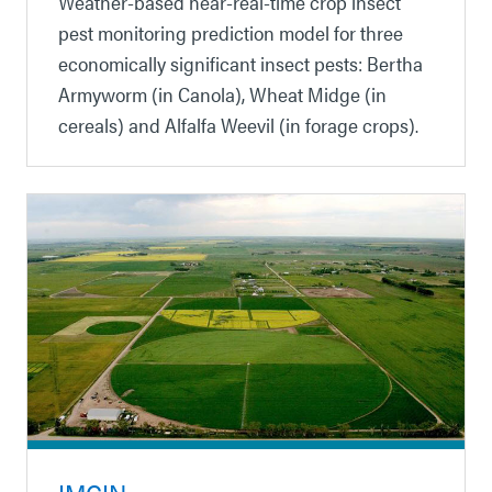
Weather-based near-real-time crop insect
pest monitoring prediction model for three
economically significant insect pests: Bertha
Armyworm (in Canola), Wheat Midge (in
cereals) and Alfalfa Weevil (in forage crops).