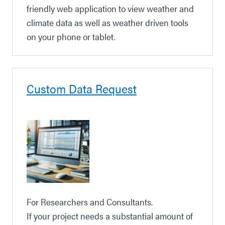
friendly web application to view weather and
climate data as well as weather driven tools
on your phone or tablet.
Custom Data Request
For Researchers and Consultants.
If your project needs a substantial amount of