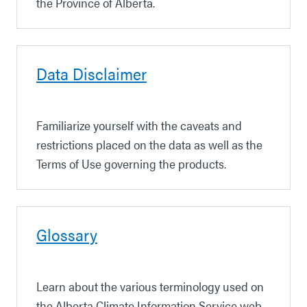
the Province of Alberta.
Data Disclaimer
Familiarize yourself with the caveats and
restrictions placed on the data
as well as the
Terms of Use governing the products.
Glossary
Learn about the various terminology used on
the Alberta Climate Information Service web