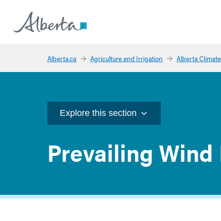
Alberta.ca
Agriculture and Irrigation
Alberta Climate
Explore this section
Prevailing Wind 