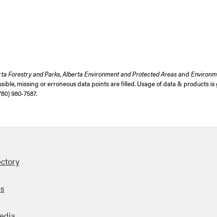
rta Forestry and Parks
,
Alberta Environment and Protected Areas
and
Environm
ible, missing or erroneous data points are filled. Usage of data & products i
780) 980-7587
.
ectory
es
edia