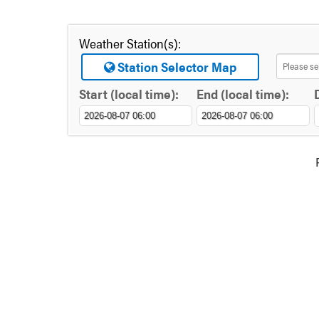
Weather Station(s):
Station Selector Map
Start (local time):
End (local time):