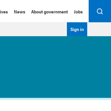
tives
News
About government
Jobs
Search
Sign in