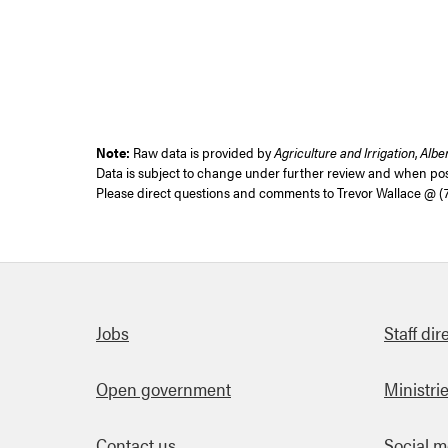
Note:
Raw data is provided by
Agriculture and Irrigation
,
Albe
Data is subject to change under further review and when poss
Please direct questions and comments to
Trevor Wallace @ (
Quick links
Jobs
Staff dir
Open government
Ministri
Contact us
Social m