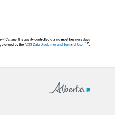
ent Canada
. It is quality controlled during most business days.
s governed by the
ACIS Data Disclaimer and Terms of Use
.
Home