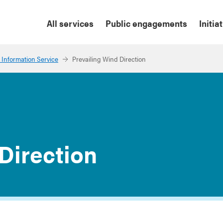
All services
Public engagements
Initia
 Information Service
Prevailing Wind Direction
Direction