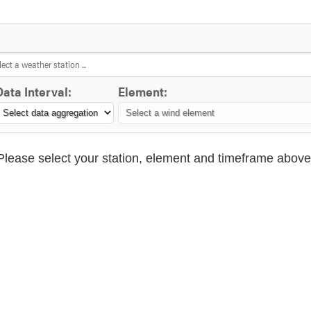
Data Interval:
Element:
Please select your station, element and timeframe above